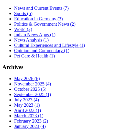
News and Current Events
(7)
Sports
(5)
Education in Germany
(3)
Politics & Government News
(2)
World
(2)
Indian News Apps
(1)
News Analysis
(1)
Cultural Experiences and Lifestyle
(1)
Opinion and Commentary
(1)
Pet Care & Health
(1)
Archives
May 2026
(6)
November 2025
(4)
October 2025
(5)
September 2025
(1)
July 2023
(4)
May 2023
(1)
April 2023
(1)
March 2023
(1)
February 2023
(2)
January 2023
(4)