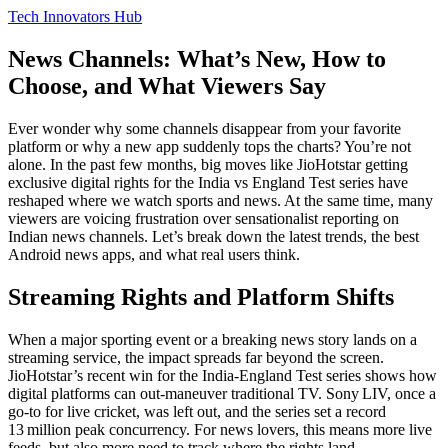
Tech Innovators Hub
News Channels: What’s New, How to
Choose, and What Viewers Say
Ever wonder why some channels disappear from your favorite
platform or why a new app suddenly tops the charts? You’re not
alone. In the past few months, big moves like JioHotstar getting
exclusive digital rights for the India vs England Test series have
reshaped where we watch sports and news. At the same time, many
viewers are voicing frustration over sensationalist reporting on
Indian news channels. Let’s break down the latest trends, the best
Android news apps, and what real users think.
Streaming Rights and Platform Shifts
When a major sporting event or a breaking news story lands on a
streaming service, the impact spreads far beyond the screen.
JioHotstar’s recent win for the India‑England Test series shows how
digital platforms can out‑maneuver traditional TV. Sony LIV, once a
go‑to for live cricket, was left out, and the series set a record
13 million peak concurrency. For news lovers, this means more live
feeds, but also more need to track where the rights land.