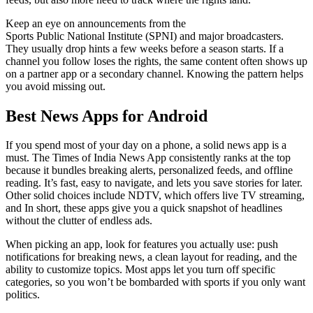
Keep an eye on announcements from the
Sports Public National Institute (SPNI) and major broadcasters.
They usually drop hints a few weeks before a season starts. If a
channel you follow loses the rights, the same content often shows up
on a partner app or a secondary channel. Knowing the pattern helps
you avoid missing out.
Best News Apps for Android
If you spend most of your day on a phone, a solid news app is a
must. The Times of India News App consistently ranks at the top
because it bundles breaking alerts, personalized feeds, and offline
reading. It’s fast, easy to navigate, and lets you save stories for later.
Other solid choices include NDTV, which offers live TV streaming,
and In short, these apps give you a quick snapshot of headlines
without the clutter of endless ads.
When picking an app, look for features you actually use: push
notifications for breaking news, a clean layout for reading, and the
ability to customize topics. Most apps let you turn off specific
categories, so you won’t be bombarded with sports if you only want
politics.