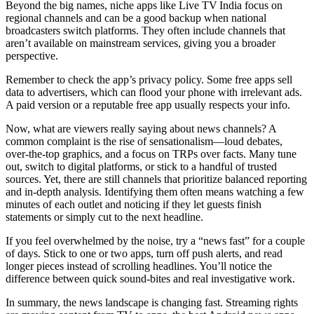
Beyond the big names, niche apps like Live TV India focus on
regional channels and can be a good backup when national
broadcasters switch platforms. They often include channels that
aren’t available on mainstream services, giving you a broader
perspective.
Remember to check the app’s privacy policy. Some free apps sell
data to advertisers, which can flood your phone with irrelevant ads.
A paid version or a reputable free app usually respects your info.
Now, what are viewers really saying about news channels? A
common complaint is the rise of sensationalism—loud debates,
over‑the‑top graphics, and a focus on TRPs over facts. Many tune
out, switch to digital platforms, or stick to a handful of trusted
sources. Yet, there are still channels that prioritize balanced reporting
and in‑depth analysis. Identifying them often means watching a few
minutes of each outlet and noticing if they let guests finish
statements or simply cut to the next headline.
If you feel overwhelmed by the noise, try a “news fast” for a couple
of days. Stick to one or two apps, turn off push alerts, and read
longer pieces instead of scrolling headlines. You’ll notice the
difference between quick sound‑bites and real investigative work.
In summary, the news landscape is changing fast. Streaming rights