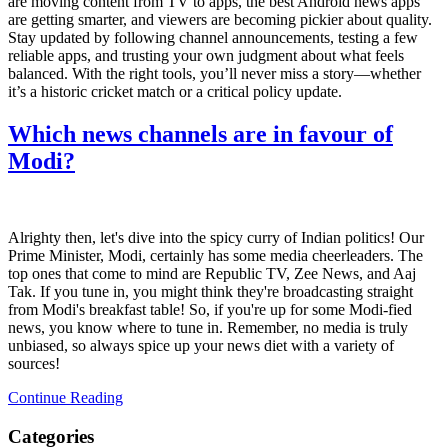
are moving content from TV to apps, the best Android news apps
are getting smarter, and viewers are becoming pickier about quality.
Stay updated by following channel announcements, testing a few
reliable apps, and trusting your own judgment about what feels
balanced. With the right tools, you’ll never miss a story—whether
it’s a historic cricket match or a critical policy update.
Which news channels are in favour of
Modi?
Alrighty then, let's dive into the spicy curry of Indian politics! Our
Prime Minister, Modi, certainly has some media cheerleaders. The
top ones that come to mind are Republic TV, Zee News, and Aaj
Tak. If you tune in, you might think they're broadcasting straight
from Modi's breakfast table! So, if you're up for some Modi-fied
news, you know where to tune in. Remember, no media is truly
unbiased, so always spice up your news diet with a variety of
sources!
Continue Reading
Categories