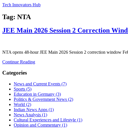
Tech Innovators Hub
Tag: NTA
JEE Main 2026 Session 2 Correction Wind
NTA opens 48-hour JEE Main 2026 Session 2 correction window Feb 2
Continue Reading
Categories
News and Current Events
(7)
Sports
(5)
Education in Germany
(3)
Politics & Government News
(2)
World
(2)
Indian News Apps
(1)
News Analysis
(1)
Cultural Experiences and Lifestyle
(1)
Opinion and Commentary
(1)