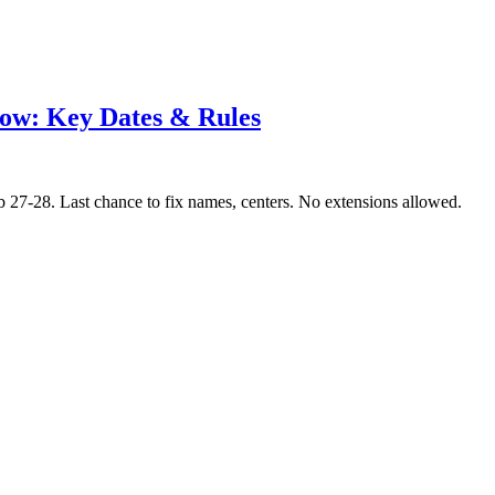
ow: Key Dates & Rules
7-28. Last chance to fix names, centers. No extensions allowed.