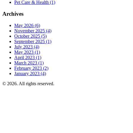
Pet Care & Health
(1)
Archives
May 2026
(6)
November 2025
(4)
October 2025
(5)
September 2025
(1)
July 2023
(4)
May 2023
(1)
April 2023
(1)
March 2023
(1)
February 2023
(2)
January 2023
(4)
© 2026. All rights reserved.