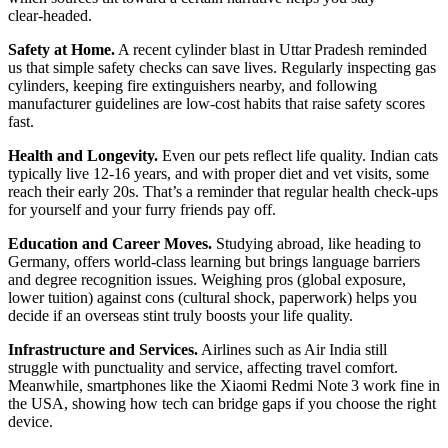
clear‑headed.
Safety at Home.
A recent cylinder blast in Uttar Pradesh reminded
us that simple safety checks can save lives. Regularly inspecting gas
cylinders, keeping fire extinguishers nearby, and following
manufacturer guidelines are low‑cost habits that raise safety scores
fast.
Health and Longevity.
Even our pets reflect life quality. Indian cats
typically live 12‑16 years, and with proper diet and vet visits, some
reach their early 20s. That’s a reminder that regular health check‑ups
for yourself and your furry friends pay off.
Education and Career Moves.
Studying abroad, like heading to
Germany, offers world‑class learning but brings language barriers
and degree recognition issues. Weighing pros (global exposure,
lower tuition) against cons (cultural shock, paperwork) helps you
decide if an overseas stint truly boosts your life quality.
Infrastructure and Services.
Airlines such as Air India still
struggle with punctuality and service, affecting travel comfort.
Meanwhile, smartphones like the Xiaomi Redmi Note 3 work fine in
the USA, showing how tech can bridge gaps if you choose the right
device.