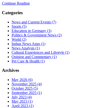
Continue Reading
Categories
News and Current Events
(7)
Sports
(5)
Education in Germany
(3)
Politics & Government News
(2)
World
(2)
Indian News Apps
(1)
News Analysis
(1)
Cultural Experiences and Lifestyle
(1)
Opinion and Commentary
(1)
Pet Care & Health
(1)
Archives
May 2026
(6)
November 2025
(4)
October 2025
(5)
September 2025
(1)
July 2023
(4)
May 2023
(1)
April 2023
(1)