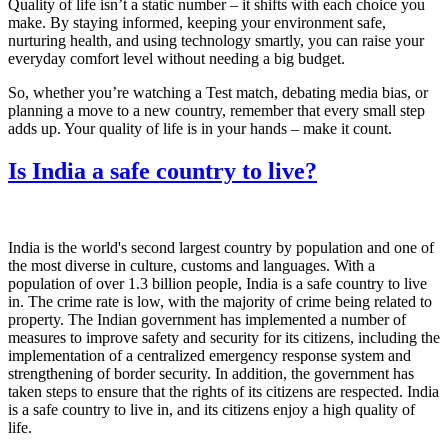
Quality of life isn’t a static number – it shifts with each choice you
make. By staying informed, keeping your environment safe,
nurturing health, and using technology smartly, you can raise your
everyday comfort level without needing a big budget.
So, whether you’re watching a Test match, debating media bias, or
planning a move to a new country, remember that every small step
adds up. Your quality of life is in your hands – make it count.
Is India a safe country to live?
India is the world's second largest country by population and one of
the most diverse in culture, customs and languages. With a
population of over 1.3 billion people, India is a safe country to live
in. The crime rate is low, with the majority of crime being related to
property. The Indian government has implemented a number of
measures to improve safety and security for its citizens, including the
implementation of a centralized emergency response system and
strengthening of border security. In addition, the government has
taken steps to ensure that the rights of its citizens are respected. India
is a safe country to live in, and its citizens enjoy a high quality of
life.