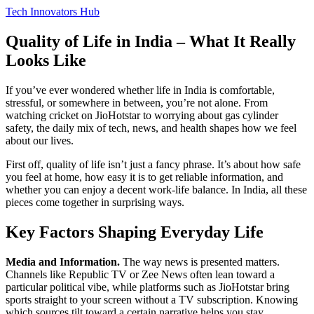
Tech Innovators Hub
Quality of Life in India – What It Really
Looks Like
If you’ve ever wondered whether life in India is comfortable,
stressful, or somewhere in between, you’re not alone. From
watching cricket on JioHotstar to worrying about gas cylinder
safety, the daily mix of tech, news, and health shapes how we feel
about our lives.
First off, quality of life isn’t just a fancy phrase. It’s about how safe
you feel at home, how easy it is to get reliable information, and
whether you can enjoy a decent work‑life balance. In India, all these
pieces come together in surprising ways.
Key Factors Shaping Everyday Life
Media and Information.
The way news is presented matters.
Channels like Republic TV or Zee News often lean toward a
particular political vibe, while platforms such as JioHotstar bring
sports straight to your screen without a TV subscription. Knowing
which sources tilt toward a certain narrative helps you stay