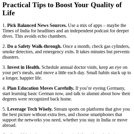
Practical Tips to Boost Your Quality of
Life
1.
Pick Balanced News Sources.
Use a mix of apps – maybe the
Times of India for headlines and an independent podcast for deeper
dives. This avoids echo chambers.
2.
Do a Safety Walk‑through.
Once a month, check gas cylinders,
smoke detectors, and emergency exits. It takes minutes but prevents
disasters.
3.
Invest in Health.
Schedule annual doctor visits, keep an eye on
your pet’s meals, and move a little each day. Small habits stack up to
a longer, happier life.
4.
Plan Education Moves Carefully.
If you’re eyeing Germany,
start learning basic German now, and talk to alumni about how their
degrees were recognized back home.
5.
Leverage Tech Wisely.
Stream sports on platforms that give you
the best picture without extra fees, and choose smartphones that
support the networks you need, whether you stay in India or move
abroad.