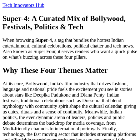
Tech Innovators Hub
Super-4: A Curated Mix of Bollywood,
Festivals, Politics & Tech
When browsing
Super-4
,
a tag that bundles the hottest Indian
entertainment, cultural celebrations, political chatter and tech news
.
Also known as
Super Four
, it serves readers who want a quick pulse
on what’s buzzing across these four pillars.
Why These Four Themes Matter
At its core,
Bollywood
,
India’s film industry that drives fashion,
language and national pride
fuels the excitement you see in stories
about stars like Deepika Padukone and Diana Penty.
Indian
festivals
,
traditional celebrations such as Dussehra that blend
mythology with community spirit
shape the cultural calendar, giving
us dates, rituals and a sense of continuity. Meanwhile,
Indian
politics
,
the ever‑dynamic arena of leaders, policies and public
debate
determines the backdrop for media coverage, from
Modi‑friendly channels to international portrayals. Finally,
technology
,
the fast‑moving sector that includes streaming platforms
and affordable smartphones
reshapes how we consume all this