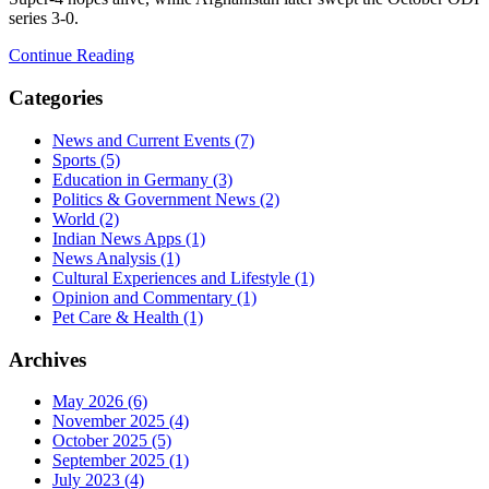
series 3‑0.
Continue Reading
Categories
News and Current Events
(7)
Sports
(5)
Education in Germany
(3)
Politics & Government News
(2)
World
(2)
Indian News Apps
(1)
News Analysis
(1)
Cultural Experiences and Lifestyle
(1)
Opinion and Commentary
(1)
Pet Care & Health
(1)
Archives
May 2026
(6)
November 2025
(4)
October 2025
(5)
September 2025
(1)
July 2023
(4)