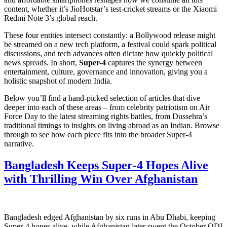
content, whether it’s JioHotstar’s test‑cricket streams or the Xiaomi
Redmi Note 3’s global reach.
These four entities intersect constantly: a Bollywood release might
be streamed on a new tech platform, a festival could spark political
discussions, and tech advances often dictate how quickly political
news spreads. In short,
Super-4
captures the synergy between
entertainment, culture, governance and innovation, giving you a
holistic snapshot of modern India.
Below you’ll find a hand‑picked selection of articles that dive
deeper into each of these areas – from celebrity patriotism on Air
Force Day to the latest streaming rights battles, from Dussehra’s
traditional timings to insights on living abroad as an Indian. Browse
through to see how each piece fits into the broader Super-4
narrative.
Bangladesh Keeps Super‑4 Hopes Alive
with Thrilling Win Over Afghanistan
Bangladesh edged Afghanistan by six runs in Abu Dhabi, keeping
Super‑4 hopes alive, while Afghanistan later swept the October ODI